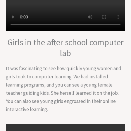
Girls in the after school computer
lab
It was fascinating to see how quickly young women and
girls took to computer learning. We had installed
learning programs, and you can see a young female
teacher guiding kids. She herself learned it on the job.
You can also see young girls engrossed in their online
interactive learning.