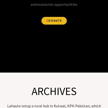
and economic opportunities
DONATE
ARCHIVES
Lahaute setup a rural hub in Kutwal, KPK Pakistan, which