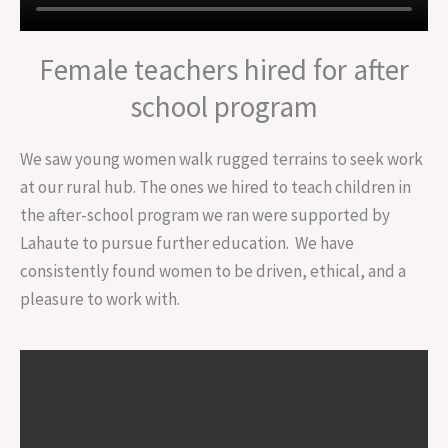
Female teachers hired for after
school program
We saw young women walk rugged terrains to seek work
at our rural hub. The ones we hired to teach children in
the after-school program we ran were supported by
Lahaute to pursue further education. We have
consistently found women to be driven, ethical, and a
pleasure to work with.