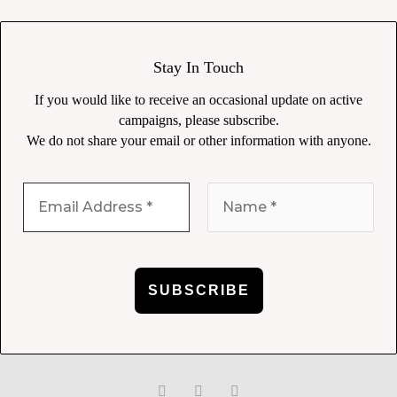
Stay In Touch
If you would like to receive an occasional update on active
campaigns, please subscribe.
We do not share your email or other information with anyone.
F
T
L