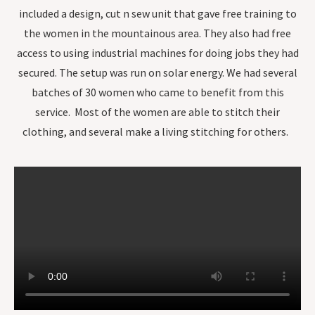
included a design, cut n sew unit that gave free training to
the women in the mountainous area. They also had free
access to using industrial machines for doing jobs they had
secured. The setup was run on solar energy. We had several
batches of 30 women who came to benefit from this
service. Most of the women are able to stitch their
clothing, and several make a living stitching for others.