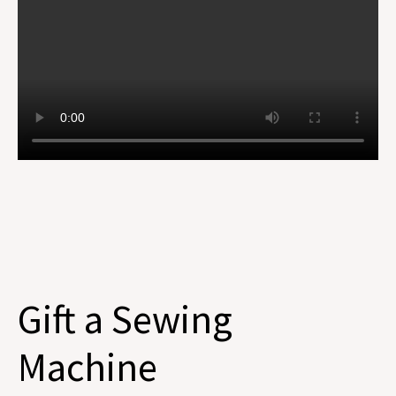
Gift a Sewing
Machine