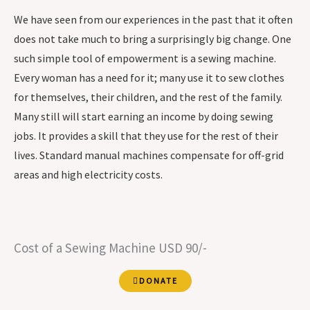
We have seen from our experiences in the past that it often
does not take much to bring a surprisingly big change. One
such simple tool of empowerment is a sewing machine.
Every woman has a need for it; many use it to sew clothes
for themselves, their children, and the rest of the family.
Many still will start earning an income by doing sewing
jobs. It provides a skill that they use for the rest of their
lives. Standard manual machines compensate for off-grid
areas and high electricity costs.
Cost of a Sewing Machine USD 90/-
DONATE