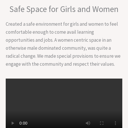
Safe Space for Girls and Women
Created a safe environment for girls and women to feel
comfortable enough to come avail learning
opportunities and jobs. A women centric space in an
otherwise male dominated community, was quite a
radical change. We made special provisions to ensure we
engage with the community and respect their values.